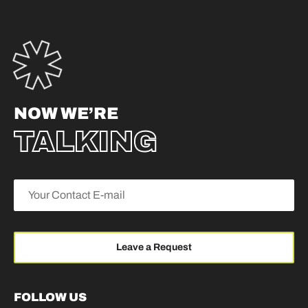
NOW WE’RE
TALKING
FOLLOW US