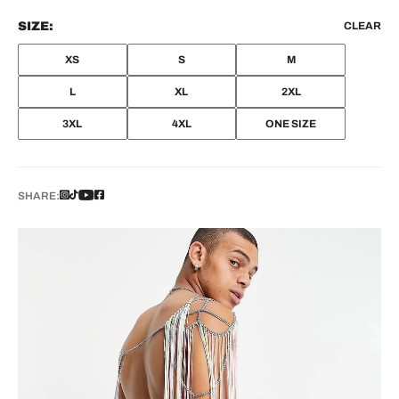
SIZE:
CLEAR
XS
S
M
L
XL
2XL
3XL
4XL
ONE SIZE
SHARE: