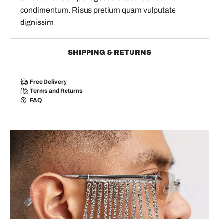
condimentum. Risus pretium quam vulputate
dignissim
SHIPPING & RETURNS
Free Delivery
Terms and Returns
FAQ