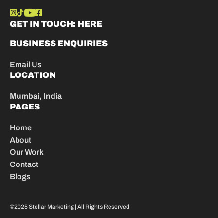
GET IN TOUCH:
HERE
BUSINESS ENQUIRIES
Email Us
LOCATION
Mumbai, India
PAGES
Home
About
Our Work
Contact
Blogs
©2025 Stellar Marketing | All Rights Reserved