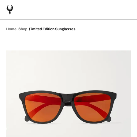
Home
Shop
Limited Edition Sunglasses