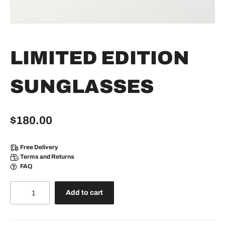
LIMITED EDITION
SUNGLASSES
$
180.00
Free Delivery
Terms and Returns
FAQ
Add to cart