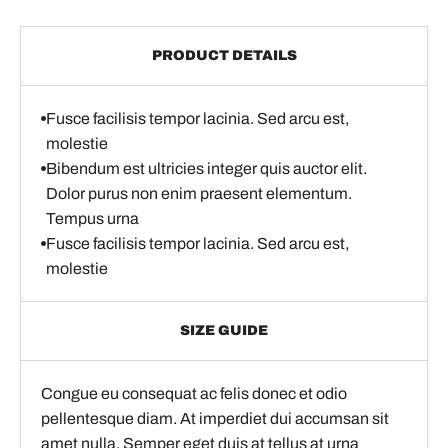
PRODUCT DETAILS
Fusce facilisis tempor lacinia. Sed arcu est,
molestie
Bibendum est ultricies integer quis auctor elit.
Dolor purus non enim praesent elementum.
Tempus urna
Fusce facilisis tempor lacinia. Sed arcu est,
molestie
SIZE GUIDE
Congue eu consequat ac felis donec et odio
pellentesque diam. At imperdiet dui accumsan sit
amet nulla. Semper eget duis at tellus at urna