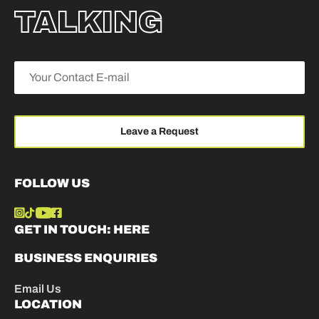
TALKING
FOLLOW US
GET IN TOUCH:
HERE
BUSINESS ENQUIRIES
Email Us
LOCATION