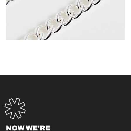
NOW WE’RE