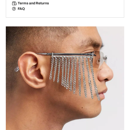
Terms and Returns
FAQ