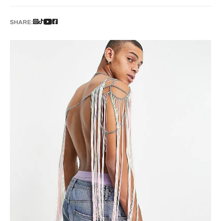
SHARE: