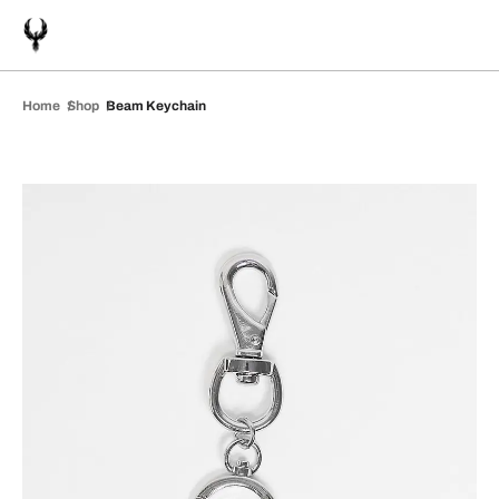
Home
Shop
Beam Keychain