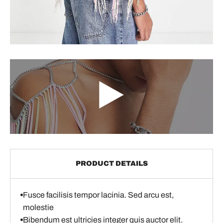
PRODUCT DETAILS
Fusce facilisis tempor lacinia. Sed arcu est,
molestie
Bibendum est ultricies integer quis auctor elit.