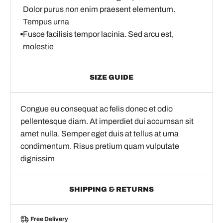
Dolor purus non enim praesent elementum.
Tempus urna
Fusce facilisis tempor lacinia. Sed arcu est,
molestie
SIZE GUIDE
Congue eu consequat ac felis donec et odio
pellentesque diam. At imperdiet dui accumsan sit
amet nulla. Semper eget duis at tellus at urna
condimentum. Risus pretium quam vulputate
dignissim
SHIPPING & RETURNS
Free Delivery