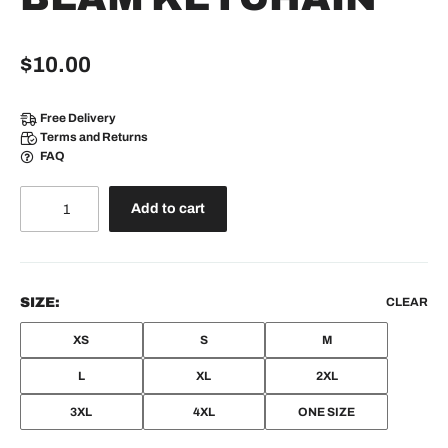
$
10.00
Free Delivery
Terms and Returns
FAQ
Add to cart
SIZE:
CLEAR
XS
S
M
L
XL
2XL
3XL
4XL
ONE SIZE