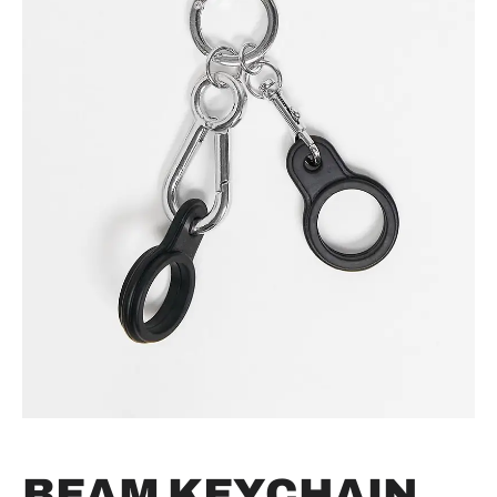
BEAM KEYCHAIN